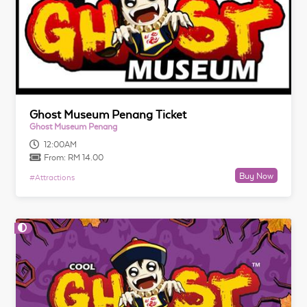
Ghost Museum Penang Ticket
Ghost Museum Penang
12:00AM
From:
RM 14.00
Buy Now
#
Attractions