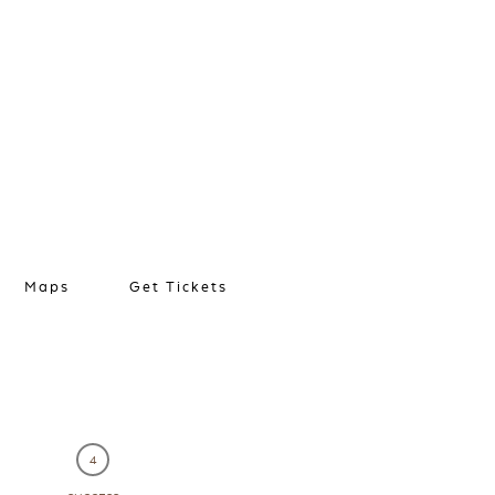
Maps
Get Tickets