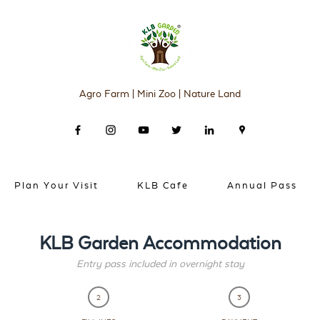
Agro Farm | Mini Zoo | Nature Land
Plan Your Visit
KLB Cafe
Annual Pass
KLB Garden Accommodation
Entry pass included in overnight stay