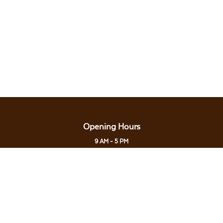
Opening Hours
9 AM - 5 PM
Last Admission: 4.30 PM
Open every Monday, Thursday to Sunday &
Public/School Holiday
Closed on every Tuesday & Wednesday
Contact Us
0138561185