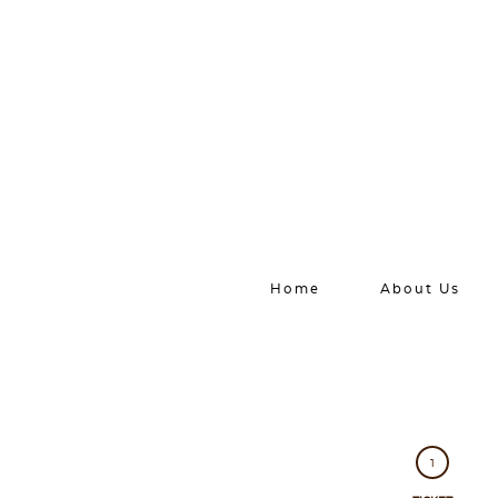
Home
About Us