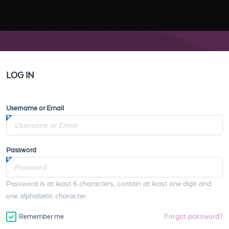
LOG IN
Username or Email
Password
Password is at least 6 characters, contain at least one digit and
one alphabetic character.
Forgot password?
Remember me