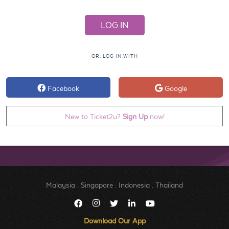
OR, LOG IN WITH
Facebook
Google
New to Ticket2u?
Sign Up
now!
Malaysia
.
Singapore
.
Indonesia
.
Thailand
Download Our App