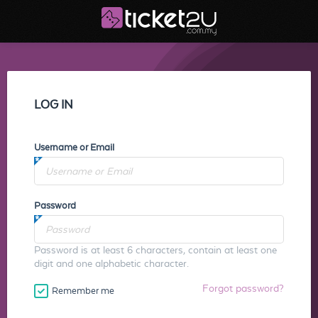
LOG IN
Username or Email
Password
Password is at least 6 characters, contain at least one
digit and one alphabetic character.
Forgot password?
Remember me