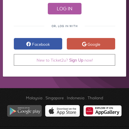
OR, LOG IN WITH
Facebook
Google
New to Ticket2u?
Sign Up
now!
Malaysia
.
Singapore
.
Indonesia
.
Thailand