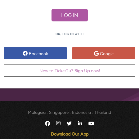
OR, LOG IN WITH
Facebook
Google
New to Ticket2u?
Sign Up
now!
Malaysia
.
Singapore
.
Indonesia
.
Thailand
Download Our App