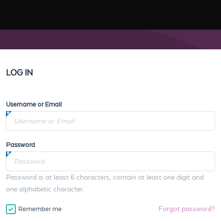
LOG IN
Username or Email
Password
Password is at least 6 characters, contain at least one digit and
one alphabetic character.
Forgot password?
Remember me