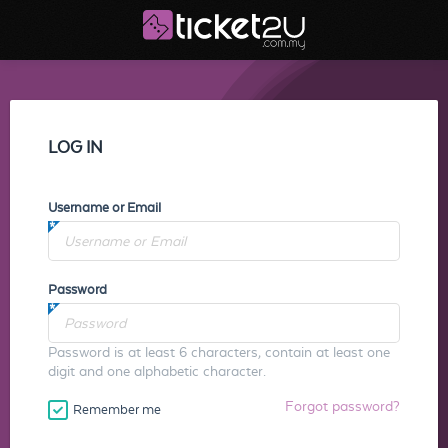
LOG IN
Username or Email
Password
Password is at least 6 characters, contain at least one
digit and one alphabetic character.
Forgot password?
Remember me