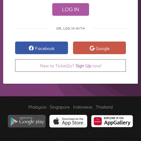
OR, LOG IN WITH
Facebook
Google
New to Ticket2u?
Sign Up
now!
Malaysia
.
Singapore
.
Indonesia
.
Thailand