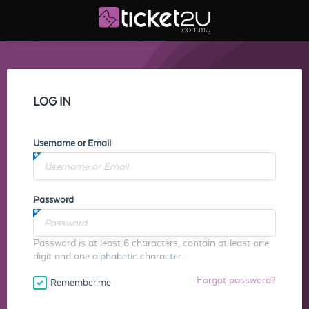
LOG IN
Username or Email
Password
Password is at least 6 characters, contain at least one
digit and one alphabetic character.
Forgot password?
Remember me