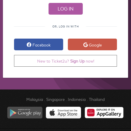
OR, LOG IN WITH
Facebook
Google
New to Ticket2u?
Sign Up
now!
Malaysia
.
Singapore
.
Indonesia
.
Thailand