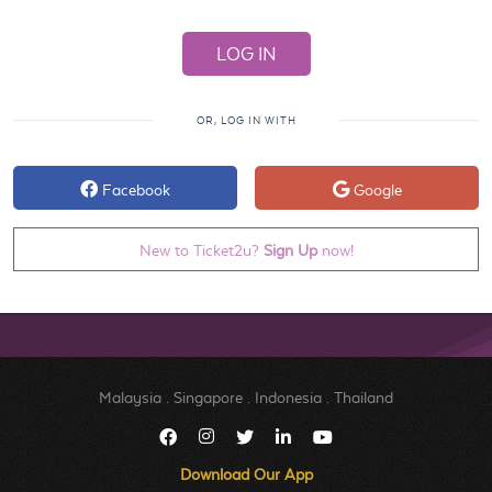
OR, LOG IN WITH
Facebook
Google
New to Ticket2u?
Sign Up
now!
Malaysia
.
Singapore
.
Indonesia
.
Thailand
Download Our App