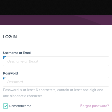
LOG IN
Username or Email
Password
Password is at least 6 characters, contain at least one digit and
one alphabetic character.
Forgot password?
Remember me