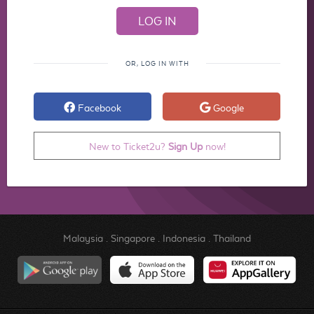
OR, LOG IN WITH
Facebook
Google
New to Ticket2u?
Sign Up
now!
Malaysia
.
Singapore
.
Indonesia
.
Thailand