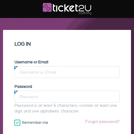
LOG IN
Username or Email
Password
Password is at least 6 characters, contain at least one
digit and one alphabetic character.
Forgot password?
Remember me