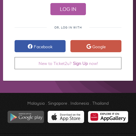
OR, LOG IN WITH
Facebook
Google
New to Ticket2u?
Sign Up
now!
Malaysia
.
Singapore
.
Indonesia
.
Thailand