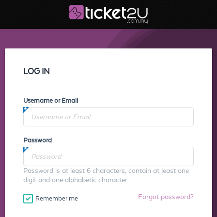
LOG IN
Username or Email
Password
Password is at least 6 characters, contain at least one
digit and one alphabetic character.
Forgot password?
Remember me