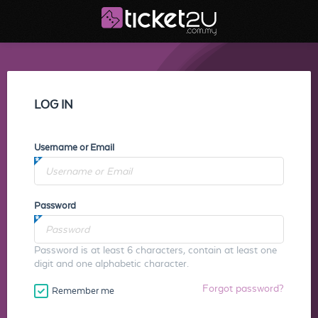
LOG IN
Username or Email
Password
Password is at least 6 characters, contain at least one
digit and one alphabetic character.
Forgot password?
Remember me