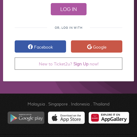
OR, LOG IN WITH
Facebook
Google
New to Ticket2u?
Sign Up
now!
Malaysia
.
Singapore
.
Indonesia
.
Thailand