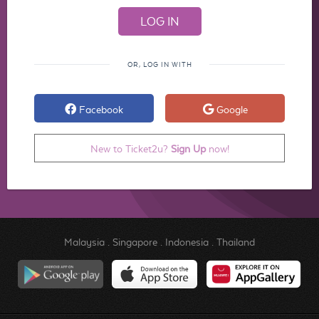
OR, LOG IN WITH
Facebook
Google
New to Ticket2u?
Sign Up
now!
Malaysia
.
Singapore
.
Indonesia
.
Thailand