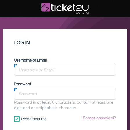
LOG IN
Username or Email
Password
Password is at least 6 characters, contain at least one
digit and one alphabetic character.
Forgot password?
Remember me