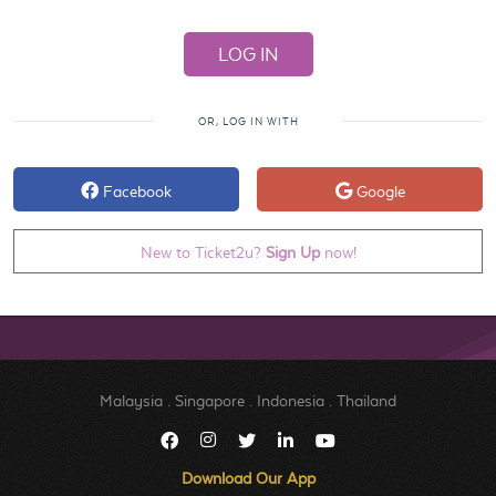
OR, LOG IN WITH
Facebook
Google
New to Ticket2u?
Sign Up
now!
Malaysia
.
Singapore
.
Indonesia
.
Thailand
Download Our App