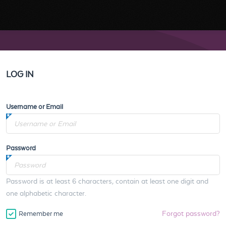
LOG IN
Username or Email
Password
Password is at least 6 characters, contain at least one digit and
one alphabetic character.
Forgot password?
Remember me