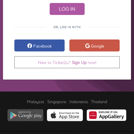
OR, LOG IN WITH
Facebook
Google
New to Ticket2u?
Sign Up
now!
Malaysia
.
Singapore
.
Indonesia
.
Thailand