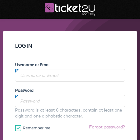
LOG IN
Username or Email
Password
Password is at least 6 characters, contain at least one
digit and one alphabetic character.
Forgot password?
Remember me