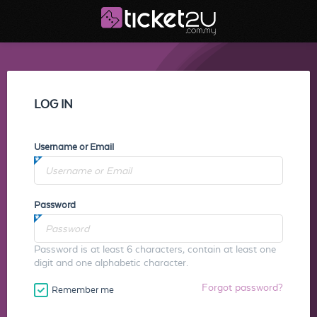
LOG IN
Username or Email
Password
Password is at least 6 characters, contain at least one
digit and one alphabetic character.
Forgot password?
Remember me