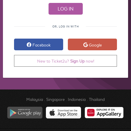
OR, LOG IN WITH
Facebook
Google
New to Ticket2u?
Sign Up
now!
Malaysia
.
Singapore
.
Indonesia
.
Thailand