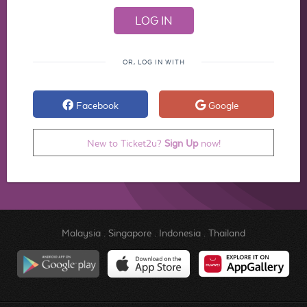
OR, LOG IN WITH
Facebook
Google
New to Ticket2u?
Sign Up
now!
Malaysia
.
Singapore
.
Indonesia
.
Thailand