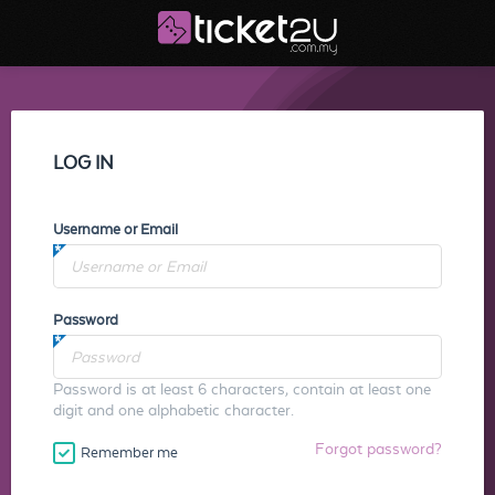
LOG IN
Username or Email
Password
Password is at least 6 characters, contain at least one
digit and one alphabetic character.
Forgot password?
Remember me