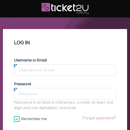
LOG IN
Username or Email
Password
Password is at least 6 characters, contain at least one
digit and one alphabetic character.
Forgot password?
Remember me