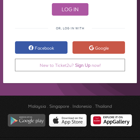
OR, LOG IN WITH
Facebook
Google
New to Ticket2u?
Sign Up
now!
Malaysia
.
Singapore
.
Indonesia
.
Thailand