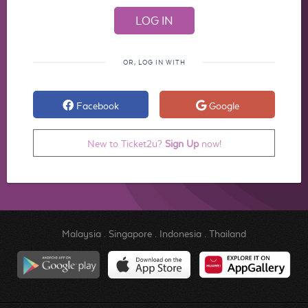
OR, LOG IN WITH
Facebook
Google
New to Ticket2u?
Sign Up
now!
Malaysia
.
Singapore
.
Indonesia
.
Thailand