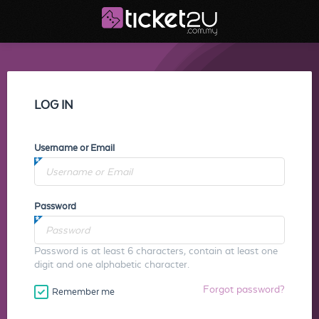
LOG IN
Username or Email
Password
Password is at least 6 characters, contain at least one
digit and one alphabetic character.
Forgot password?
Remember me