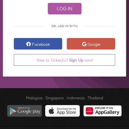
OR, LOG IN WITH
Facebook
Google
New to Ticket2u?
Sign Up
now!
Malaysia
.
Singapore
.
Indonesia
.
Thailand