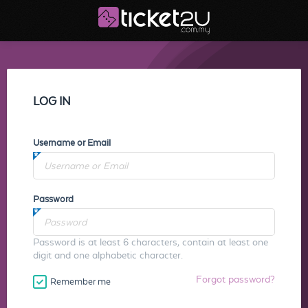
LOG IN
Username or Email
Password
Password is at least 6 characters, contain at least one
digit and one alphabetic character.
Forgot password?
Remember me