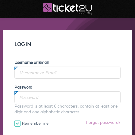
LOG IN
Username or Email
Password
Password is at least 6 characters, contain at least one
digit and one alphabetic character.
Forgot password?
Remember me