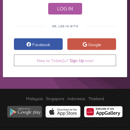
OR, LOG IN WITH
Facebook
Google
New to Ticket2u?
Sign Up
now!
Malaysia
.
Singapore
.
Indonesia
.
Thailand