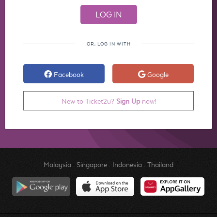
OR, LOG IN WITH
Facebook
Google
New to Ticket2u?
Sign Up
now!
Malaysia
.
Singapore
.
Indonesia
.
Thailand