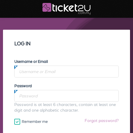
LOG IN
Username or Email
Password
Password is at least 6 characters, contain at least one
digit and one alphabetic character.
Forgot password?
Remember me