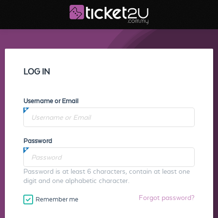
LOG IN
Username or Email
Password
Password is at least 6 characters, contain at least one
digit and one alphabetic character.
Forgot password?
Remember me