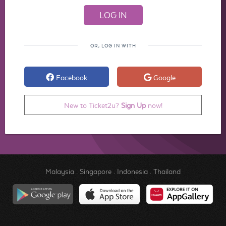
OR, LOG IN WITH
Facebook
Google
New to Ticket2u?
Sign Up
now!
Malaysia
.
Singapore
.
Indonesia
.
Thailand