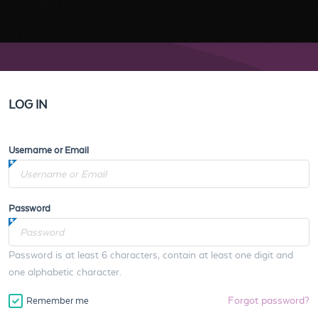
LOG IN
Username or Email
Password
Password is at least 6 characters, contain at least one digit and
one alphabetic character.
Forgot password?
Remember me