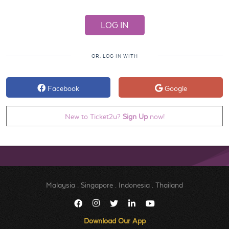
OR, LOG IN WITH
Facebook
Google
New to Ticket2u?
Sign Up
now!
Malaysia
.
Singapore
.
Indonesia
.
Thailand
Download Our App