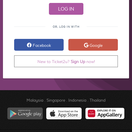
OR, LOG IN WITH
Facebook
Google
New to Ticket2u?
Sign Up
now!
Malaysia
.
Singapore
.
Indonesia
.
Thailand