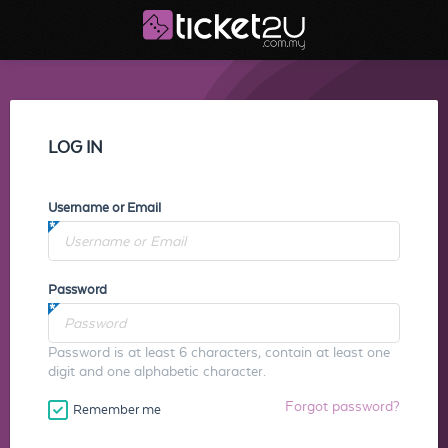
LOG IN
Username or Email
Password
Password is at least 6 characters, contain at least one
digit and one alphabetic character.
Forgot password?
Remember me