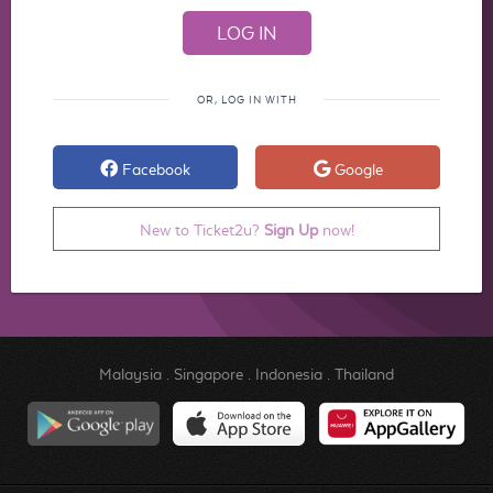
OR, LOG IN WITH
Facebook
Google
New to Ticket2u?
Sign Up
now!
Malaysia
.
Singapore
.
Indonesia
.
Thailand