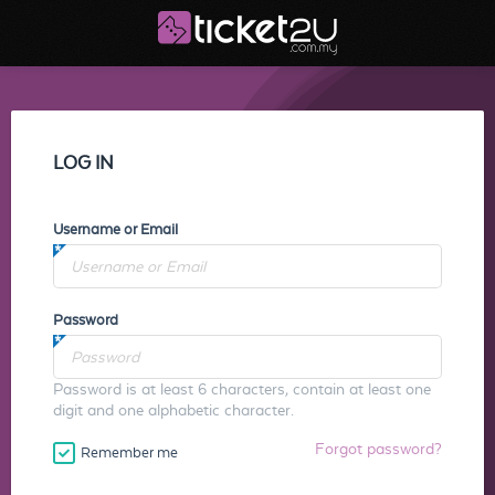
LOG IN
Username or Email
Password
Password is at least 6 characters, contain at least one
digit and one alphabetic character.
Forgot password?
Remember me