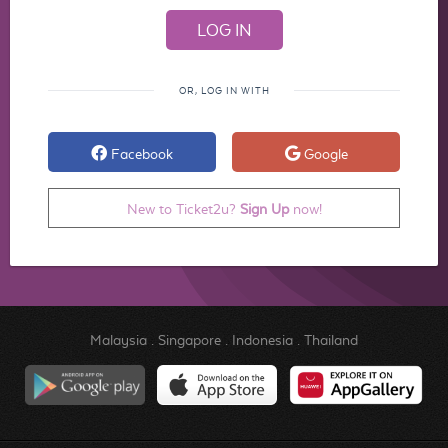
OR, LOG IN WITH
Facebook
Google
New to Ticket2u?
Sign Up
now!
Malaysia
.
Singapore
.
Indonesia
.
Thailand