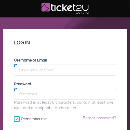
LOG IN
Username or Email
Password
Password is at least 6 characters, contain at least one
digit and one alphabetic character.
Forgot password?
Remember me