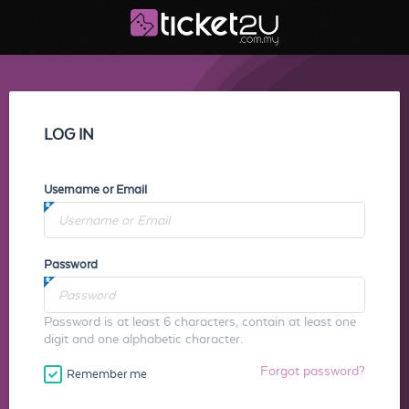
LOG IN
Username or Email
Password
Password is at least 6 characters, contain at least one
digit and one alphabetic character.
Forgot password?
Remember me