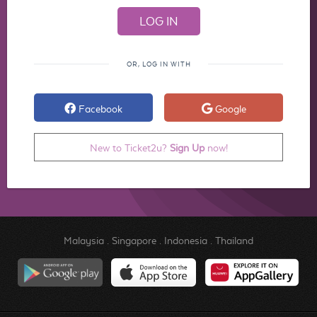
OR, LOG IN WITH
Facebook
Google
New to Ticket2u?
Sign Up
now!
Malaysia
.
Singapore
.
Indonesia
.
Thailand