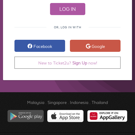
OR, LOG IN WITH
Facebook
Google
New to Ticket2u?
Sign Up
now!
Malaysia
.
Singapore
.
Indonesia
.
Thailand