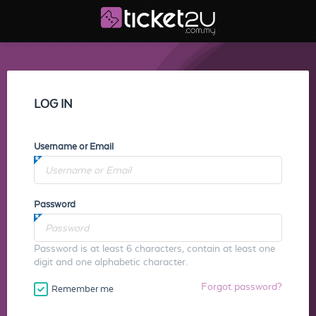
LOG IN
Username or Email
Password
Password is at least 6 characters, contain at least one
digit and one alphabetic character.
Forgot password?
Remember me