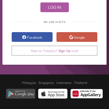
OR, LOG IN WITH
Facebook
Google
New to Ticket2u?
Sign Up
now!
Malaysia
.
Singapore
.
Indonesia
.
Thailand