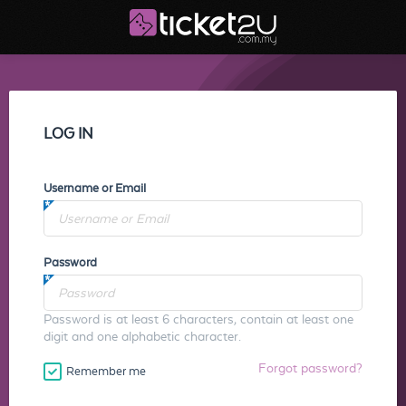
LOG IN
Username or Email
Password
Password is at least 6 characters, contain at least one
digit and one alphabetic character.
Forgot password?
Remember me