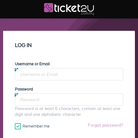
LOG IN
Username or Email
Password
Password is at least 6 characters, contain at least one
digit and one alphabetic character.
Forgot password?
Remember me