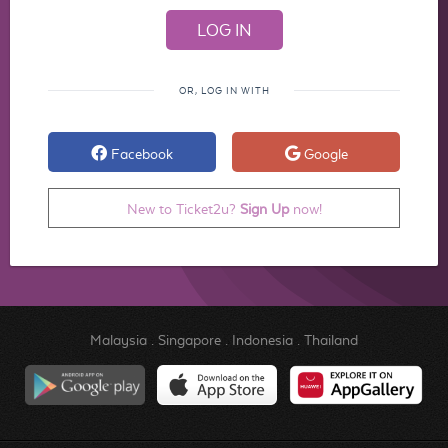
OR, LOG IN WITH
Facebook
Google
New to Ticket2u?
Sign Up
now!
Malaysia
.
Singapore
.
Indonesia
.
Thailand