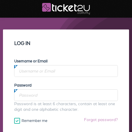
LOG IN
Username or Email
Password
Password is at least 6 characters, contain at least one
digit and one alphabetic character.
Forgot password?
Remember me