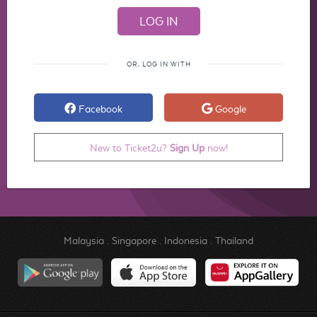
OR, LOG IN WITH
Facebook
Google
New to Ticket2u?
Sign Up
now!
Malaysia
.
Singapore
.
Indonesia
.
Thailand