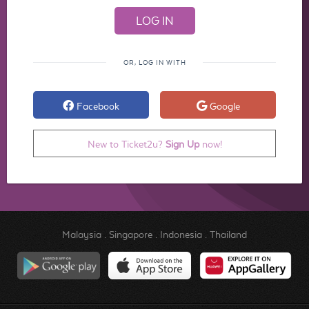
OR, LOG IN WITH
Facebook
Google
New to Ticket2u?
Sign Up
now!
Malaysia
.
Singapore
.
Indonesia
.
Thailand