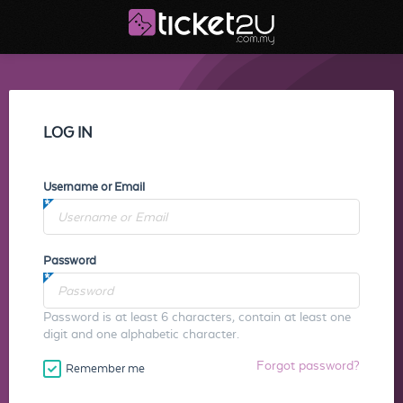
LOG IN
Username or Email
Password
Password is at least 6 characters, contain at least one
digit and one alphabetic character.
Forgot password?
Remember me