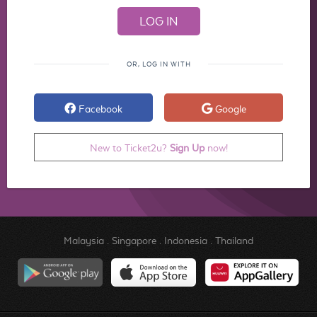
OR, LOG IN WITH
Facebook
Google
New to Ticket2u?
Sign Up
now!
Malaysia
.
Singapore
.
Indonesia
.
Thailand