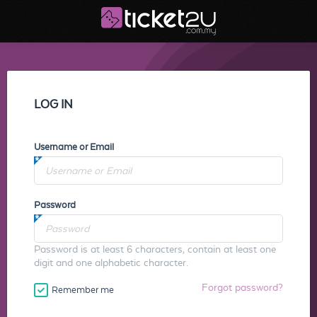
LOG IN
Username or Email
Password
Password is at least 6 characters, contain at least one
digit and one alphabetic character.
Forgot password?
Remember me