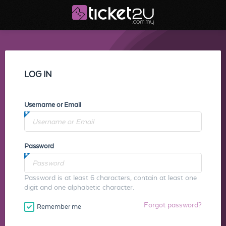
LOG IN
Username or Email
Password
Password is at least 6 characters, contain at least one
digit and one alphabetic character.
Forgot password?
Remember me