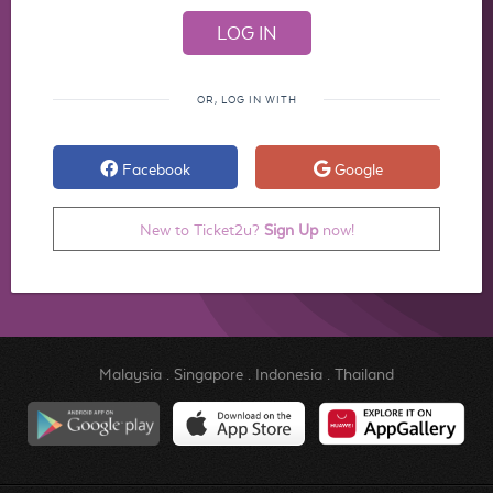
OR, LOG IN WITH
Facebook
Google
New to Ticket2u?
Sign Up
now!
Malaysia
.
Singapore
.
Indonesia
.
Thailand