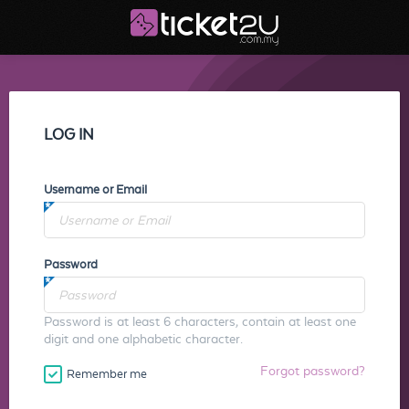
LOG IN
Username or Email
Password
Password is at least 6 characters, contain at least one
digit and one alphabetic character.
Forgot password?
Remember me