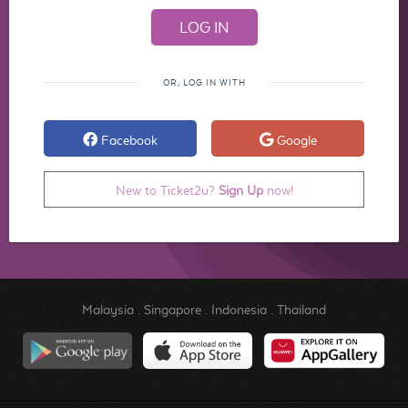
OR, LOG IN WITH
Facebook
Google
New to Ticket2u?
Sign Up
now!
Malaysia
.
Singapore
.
Indonesia
.
Thailand