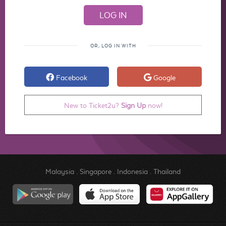
OR, LOG IN WITH
Facebook
Google
New to Ticket2u?
Sign Up
now!
Malaysia
.
Singapore
.
Indonesia
.
Thailand