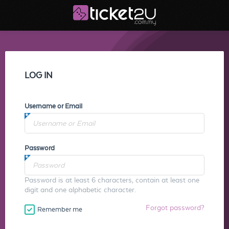
LOG IN
Username or Email
Password
Password is at least 6 characters, contain at least one
digit and one alphabetic character.
Forgot password?
Remember me