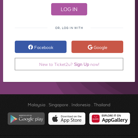
OR, LOG IN WITH
Facebook
Google
New to Ticket2u?
Sign Up
now!
Malaysia
.
Singapore
.
Indonesia
.
Thailand