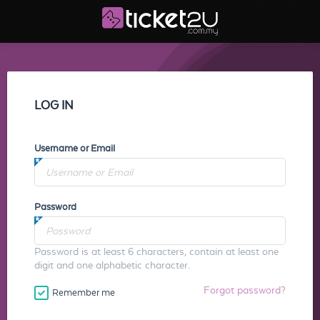
LOG IN
Username or Email
Password
Password is at least 6 characters, contain at least one
digit and one alphabetic character.
Forgot password?
Remember me