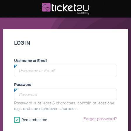
LOG IN
Username or Email
Password
Password is at least 6 characters, contain at least one
digit and one alphabetic character.
Forgot password?
Remember me