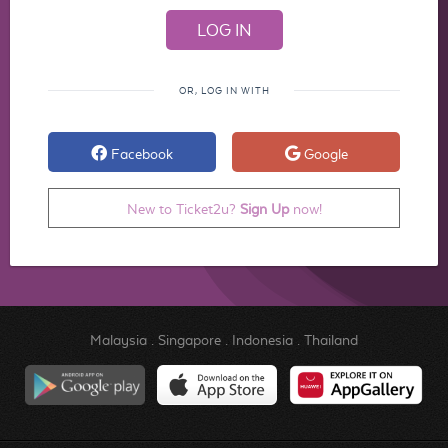
OR, LOG IN WITH
Facebook
Google
New to Ticket2u?
Sign Up
now!
Malaysia
.
Singapore
.
Indonesia
.
Thailand