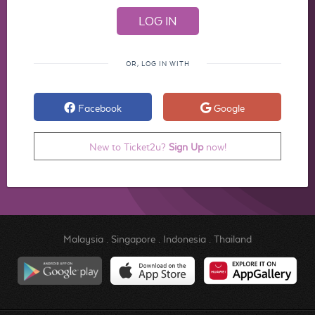
OR, LOG IN WITH
Facebook
Google
New to Ticket2u?
Sign Up
now!
Malaysia
.
Singapore
.
Indonesia
.
Thailand