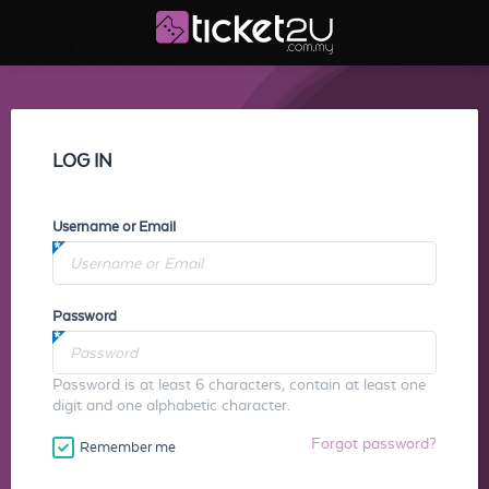
LOG IN
Username or Email
Password
Password is at least 6 characters, contain at least one
digit and one alphabetic character.
Forgot password?
Remember me