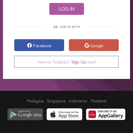
OR, LOG IN WITH
Facebook
Google
New to Ticket2u?
Sign Up
now!
Malaysia
.
Singapore
.
Indonesia
.
Thailand