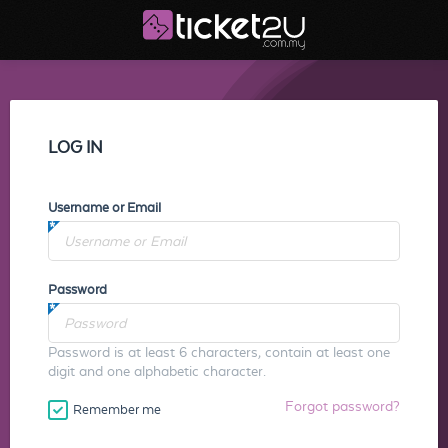
LOG IN
Username or Email
Password
Password is at least 6 characters, contain at least one
digit and one alphabetic character.
Forgot password?
Remember me