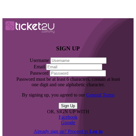
SIGN UP
Username
Email
Password
Password must be at least 6 characters, contain at least
one digit and one alphabetic character.
By signing up, you agreed to our
General Terms
OR, SIGN UP WITH
Facebook
Google
Already sign up? Proceed to
Log in