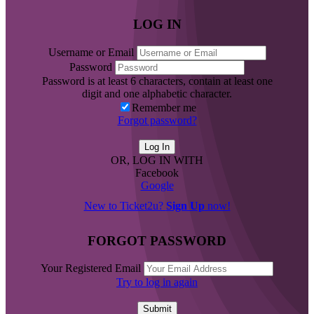
LOG IN
Username or Email
Password
Password is at least 6 characters, contain at least one
digit and one alphabetic character.
Remember me
Forgot password?
OR, LOG IN WITH
Facebook
Google
New to Ticket2u?
Sign Up
now!
FORGOT PASSWORD
Your Registered Email
Try to log in again