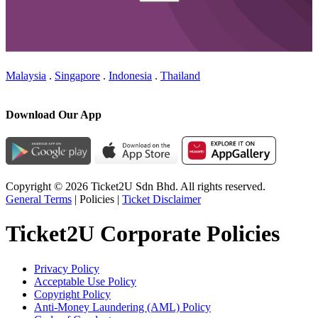
Malaysia
.
Singapore
.
Indonesia
.
Thailand
Download Our App
Copyright © 2026 Ticket2U Sdn Bhd. All rights reserved.
General Terms
|
Policies
|
Ticket Disclaimer
Ticket2U Corporate Policies
Privacy Policy
Acceptable Use Policy
Copyright Policy
Anti-Money Laundering (AML) Policy