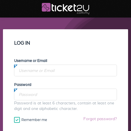
LOG IN
Username or Email
Password
Password is at least 6 characters, contain at least one
digit and one alphabetic character.
Forgot password?
Remember me