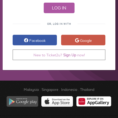
OR, LOG IN WITH
Facebook
Google
New to Ticket2u?
Sign Up
now!
Malaysia
.
Singapore
.
Indonesia
.
Thailand