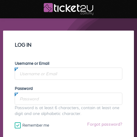
LOG IN
Username or Email
Password
Password is at least 6 characters, contain at least one
digit and one alphabetic character.
Forgot password?
Remember me