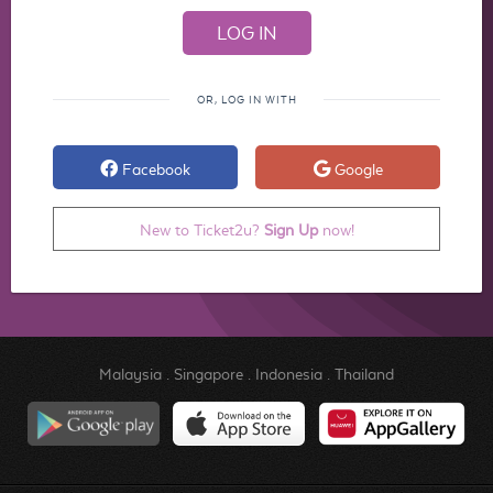
OR, LOG IN WITH
Facebook
Google
New to Ticket2u?
Sign Up
now!
Malaysia
.
Singapore
.
Indonesia
.
Thailand