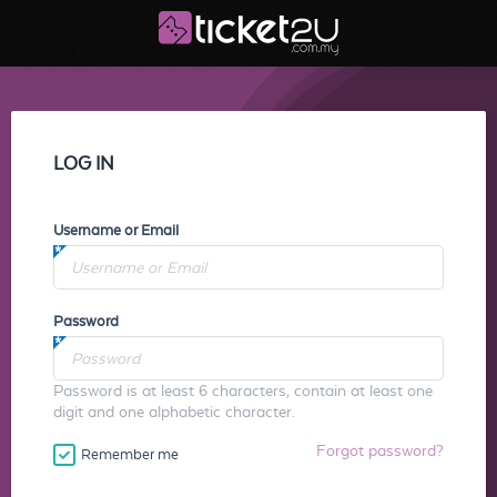
LOG IN
Username or Email
Password
Password is at least 6 characters, contain at least one
digit and one alphabetic character.
Forgot password?
Remember me