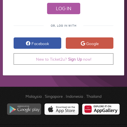
OR, LOG IN WITH
Facebook
Google
New to Ticket2u?
Sign Up
now!
Malaysia
.
Singapore
.
Indonesia
.
Thailand