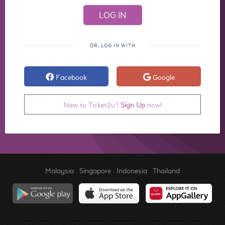
OR, LOG IN WITH
Facebook
Google
New to Ticket2u?
Sign Up
now!
Malaysia
.
Singapore
.
Indonesia
.
Thailand