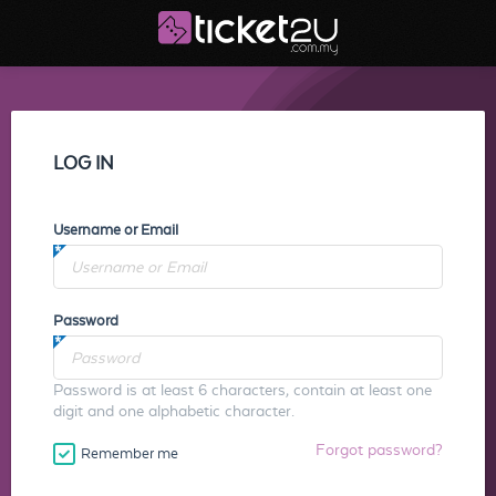
LOG IN
Username or Email
Password
Password is at least 6 characters, contain at least one
digit and one alphabetic character.
Forgot password?
Remember me