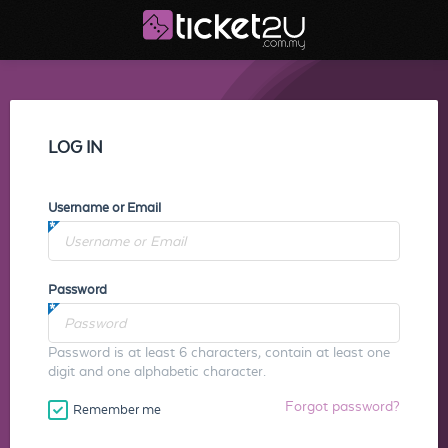
LOG IN
Username or Email
Password
Password is at least 6 characters, contain at least one
digit and one alphabetic character.
Forgot password?
Remember me