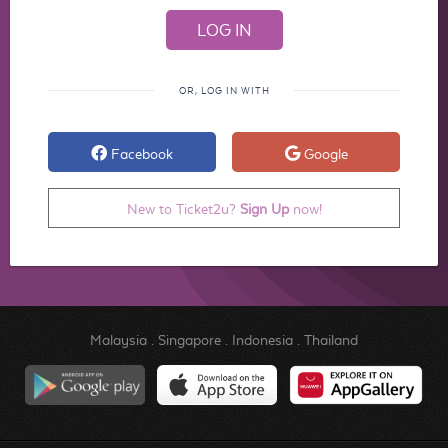
OR, LOG IN WITH
Facebook
Google
New to Ticket2u?
Sign Up
now!
Malaysia
.
Singapore
.
Indonesia
.
Thailand