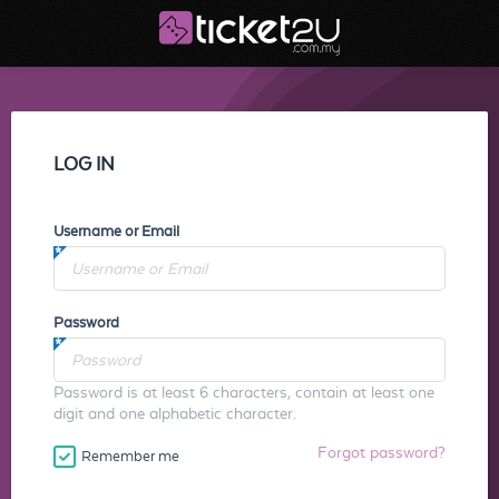
LOG IN
Username or Email
Password
Password is at least 6 characters, contain at least one
digit and one alphabetic character.
Forgot password?
Remember me