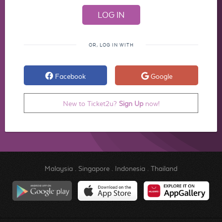
OR, LOG IN WITH
Facebook
Google
New to Ticket2u?
Sign Up
now!
Malaysia
.
Singapore
.
Indonesia
.
Thailand