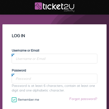
LOG IN
Username or Email
Password
Password is at least 6 characters, contain at least one
digit and one alphabetic character.
Forgot password?
Remember me