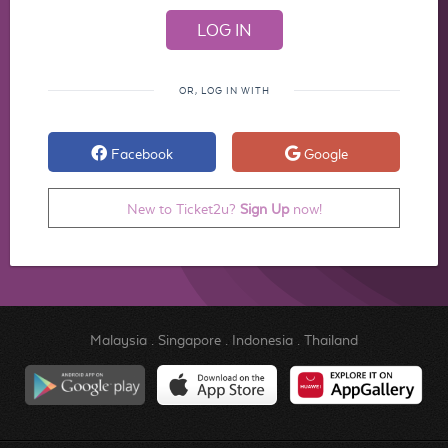
OR, LOG IN WITH
Facebook
Google
New to Ticket2u?
Sign Up
now!
Malaysia
.
Singapore
.
Indonesia
.
Thailand