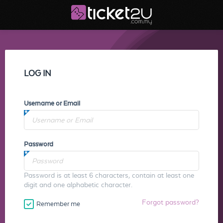
LOG IN
Username or Email
Password
Password is at least 6 characters, contain at least one
digit and one alphabetic character.
Forgot password?
Remember me