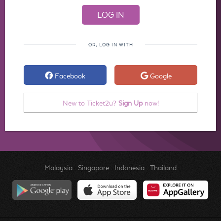
OR, LOG IN WITH
Facebook
Google
New to Ticket2u?
Sign Up
now!
Malaysia
.
Singapore
.
Indonesia
.
Thailand