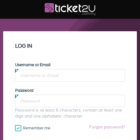
LOG IN
Username or Email
Password
Password is at least 6 characters, contain at least one
digit and one alphabetic character.
Forgot password?
Remember me